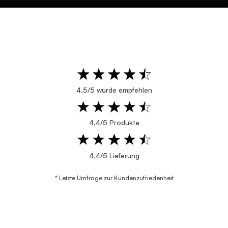
4,5/5 würde empfehlen
4,4/5 Produkte
4,4/5 Lieferung
* Letzte Umfrage zur Kundenzufriedenheit