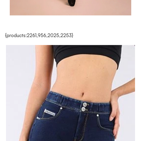
{products:2261,956,2025,2253}