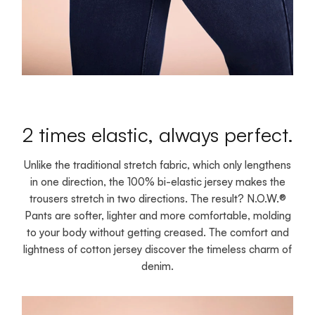
2 times elastic, always perfect.
Unlike the traditional stretch fabric, which only lengthens
in one direction, the 100% bi-elastic jersey makes the
trousers stretch in two directions. The result? N.O.W.®
Pants are softer, lighter and more comfortable, molding
to your body without getting creased. The comfort and
lightness of cotton jersey discover the timeless charm of
denim.