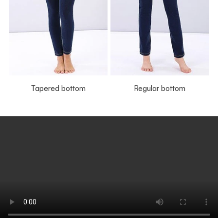
Tapered bottom
Regular bottom