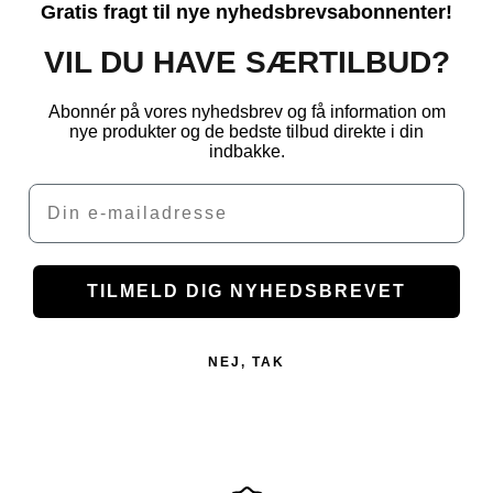
Gratis fragt til nye nyhedsbrevsabonnenter!
VIL DU HAVE SÆRTILBUD?
Abonnér på vores nyhedsbrev og få information om
nye produkter og de bedste tilbud direkte i din
indbakke.
Email
TILMELD DIG NYHEDSBREVET
NEJ, TAK