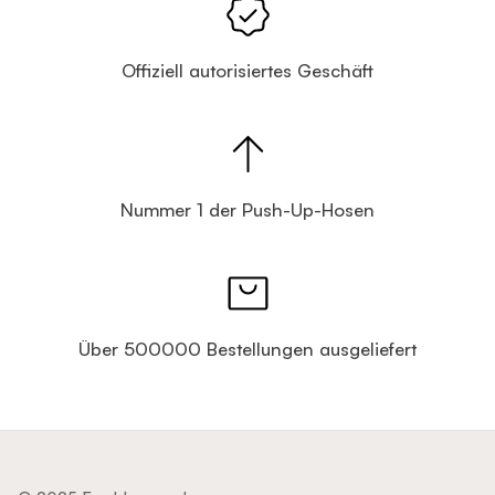
Offiziell autorisiertes Geschäft
Nummer 1 der Push-Up-Hosen
Über 500000 Bestellungen ausgeliefert