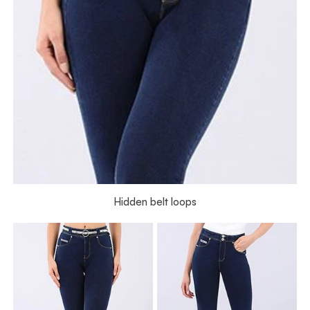
Hidden belt loops