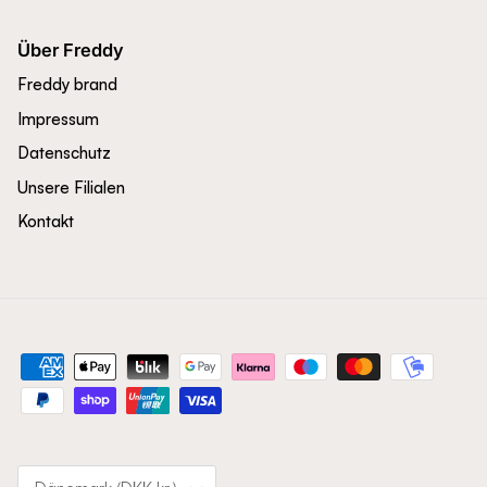
Über Freddy
Freddy brand
Impressum
Datenschutz
Unsere Filialen
Kontakt
Land/Region