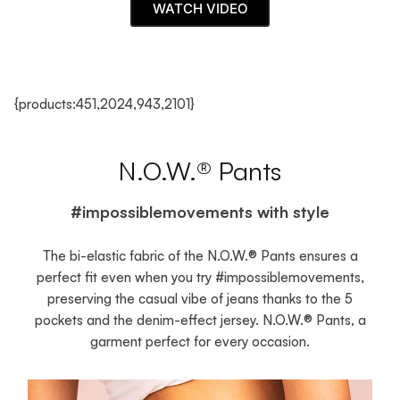
WATCH VIDEO
{products:451,2024,943,2101}
N.O.W.® Pants
#impossiblemovements with style
The bi-elastic fabric of the N.O.W.® Pants ensures a
perfect fit even when you try #impossiblemovements,
preserving the casual vibe of jeans thanks to the 5
pockets and the denim-effect jersey. N.O.W.® Pants, a
garment perfect for every occasion.