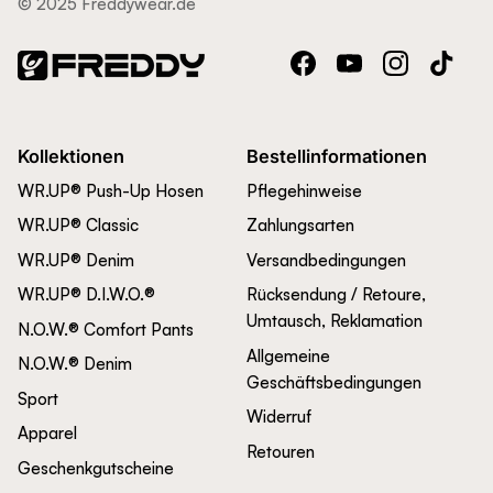
© 2025 Freddywear.de
Facebook
YouTube
Instagram
TikTok
Kollektionen
Bestellinformationen
WR.UP® Push-Up Hosen
Pflegehinweise
WR.UP® Classic
Zahlungsarten
WR.UP® Denim
Versandbedingungen
WR.UP® D.I.W.O.®
Rücksendung / Retoure,
Umtausch, Reklamation
N.O.W.® Comfort Pants
Allgemeine
N.O.W.® Denim
Geschäftsbedingungen
Sport
Widerruf
Apparel
Retouren
Geschenkgutscheine