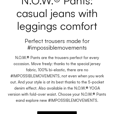
N.O.W.® Pants:
casual jeans with
leggings comfort
Perfect trousers made for
#impossiblemovements
N.O.W.® Pants are the trousers perfect for every
occasion. Move freely: thanks to the special jersey
fabric, 100% bi-elastic, there are no
#IMPOSSIBLEMOVEMENTS, not even when you work
out. And your style is at its best thanks to the 5-pocket
denim effect. Also available in the N.O.W.® YOGA
version with fold-over waist. Choose your N.O.W.® Pants
eand explore new #IMPOSSIBLEMOVEMENTS.