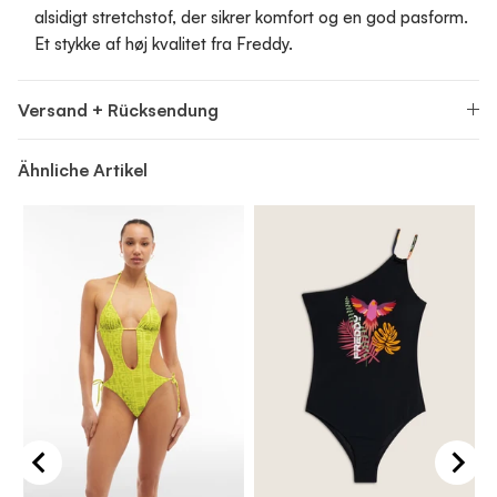
alsidigt stretchstof, der sikrer komfort og en god pasform.
Et stykke af høj kvalitet fra Freddy.
Versand + Rücksendung
Ähnliche Artikel