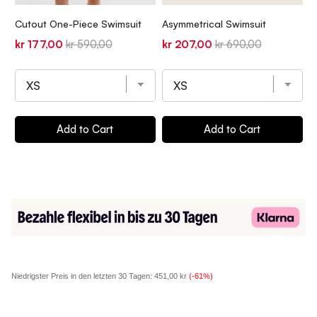
T
Cutout One-Piece Swimsuit
Asymmetrical Swimsuit
T
Sale
Original
Sale
Original
kr 177,00
kr 590,00
kr 207,00
kr 690,00
S
k
price
price
price
price
p
Add to Cart
Add to Cart
Niedrigster Preis in den letzten 30 Tagen:
451,00 kr
(-61%)