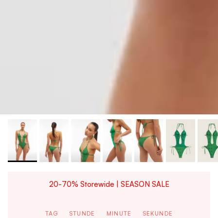
20-70% Storewide | SEASON SALE
TAG
STUNDE
MINUTE
SEKUNDE