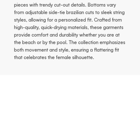
pieces with trendy cut-out details. Bottoms vary
from adjustable side-tie brazilian cuts to sleek string
styles, allowing for a personalized fit. Crafted from
high-quality, quick-drying materials, these garments
provide comfort and durability whether you are at
the beach or by the pool. The collection emphasizes
both movement and style, ensuring a flattering fit
that celebrates the female silhouette.
Season's Hottest
Vorherige
Nä
KOSTENLOSER VERSAND!
KOSTENLOSER VERSAND!
-70%
-70%