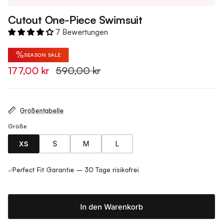
Cutout One-Piece Swimsuit
7 Bewertungen
%
SEASON SALE
177,00 kr
590,00 kr
Größentabelle
Größe
XS
S
M
L
✓
Perfect Fit Garantie – 30 Tage risikofrei
In den Warenkorb