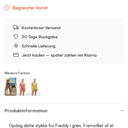
Begrenzter Vorrat
Kostenloser Versand
30 Tage Rückgabe
Schnelle Lieferung
Jetzt kaufen – später zahlen mit Klarna
Weitere Farben
Cutout One-Piece Swimsuit
Cutout One-Piece Swimsuit
Cutout One-Piece Swimsuit
Produktinformation
Opdag dette stykke fra Freddy i grøn. Fremstillet af et