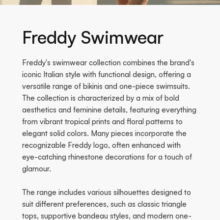
Freddy Swimwear
Freddy's swimwear collection combines the brand's
iconic Italian style with functional design, offering a
versatile range of bikinis and one-piece swimsuits.
The collection is characterized by a mix of bold
aesthetics and feminine details, featuring everything
from vibrant tropical prints and floral patterns to
elegant solid colors. Many pieces incorporate the
recognizable Freddy logo, often enhanced with
eye-catching rhinestone decorations for a touch of
glamour.
The range includes various silhouettes designed to
suit different preferences, such as classic triangle
tops, supportive bandeau styles, and modern one-