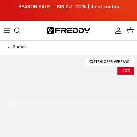
Direkt zum Inhalt
SEASON SALE – BIS ZU -70% | Jetzt kaufen
Konto
Ein
← Zurück
KOSTENLOSER VERSAND!
-70%