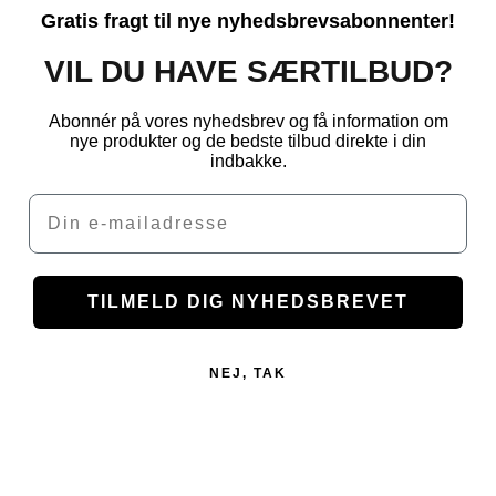
Gratis fragt til nye nyhedsbrevsabonnenter!
VIL DU HAVE SÆRTILBUD?
Abonnér på vores nyhedsbrev og få information om
nye produkter og de bedste tilbud direkte i din
indbakke.
Email
TILMELD DIG NYHEDSBREVET
NEJ, TAK