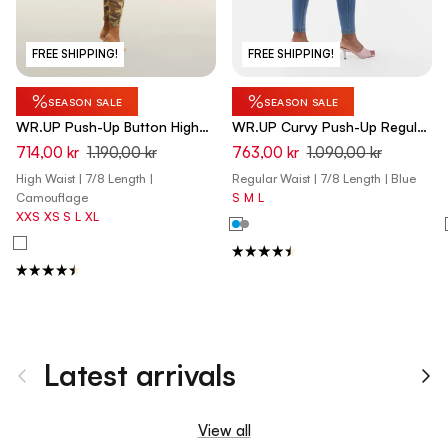
FREE SHIPPING!
FREE SHIPPING!
%
%
SEASON SALE
SEASON SALE
WR.UP Push-Up Button High
WR.UP Curvy Push-Up Regular
Waist Skinny 7/8 Camouflage
Waist Skinny 7/8 Denim Jeans
714,00 kr
1.190,00 kr
763,00 kr
1.090,00 kr
Pant - Mimetic Beige
- Denim Light Blue - Yellow
High Waist | 7/8 Length |
Regular Waist | 7/8 Length | Blue
Seam
Camouflage
S
M
L
XXS
XS
S
L
XL
Latest arrivals
Previous
Ne
View all