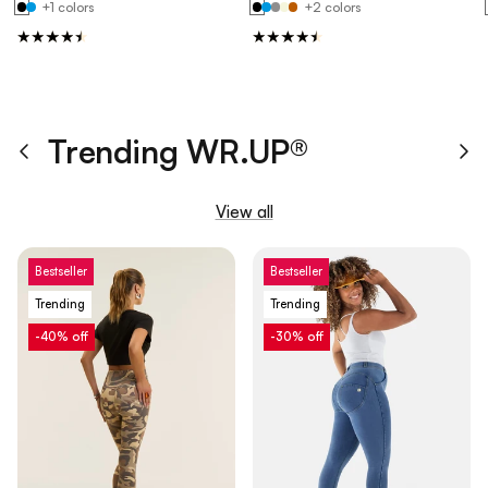
+1 colors
+2 colors
Trending WR.UP®
Previous
Ne
View all
Bestseller
Bestseller
Trending
Trending
-40% off
-30% off