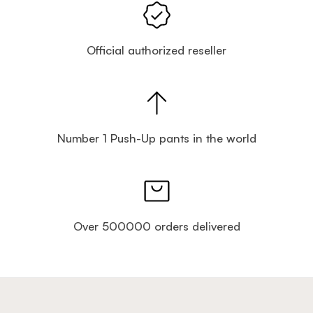
Official authorized reseller
Number 1 Push-Up pants in the world
Over 500000 orders delivered