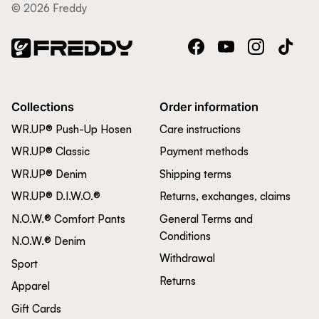
© 2026 Freddy
Facebook
YouTube
Instagram
TikTok
Collections
Order information
WR.UP® Push-Up Hosen
Care instructions
WR.UP® Classic
Payment methods
WR.UP® Denim
Shipping terms
WR.UP® D.I.W.O.®
Returns, exchanges, claims
N.O.W.® Comfort Pants
General Terms and
Conditions
N.O.W.® Denim
Withdrawal
Sport
Returns
Apparel
Gift Cards