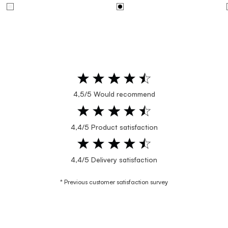
4,5/5 Would recommend
4,4/5 Product satisfaction
4,4/5 Delivery satisfaction
* Previous customer satisfaction survey