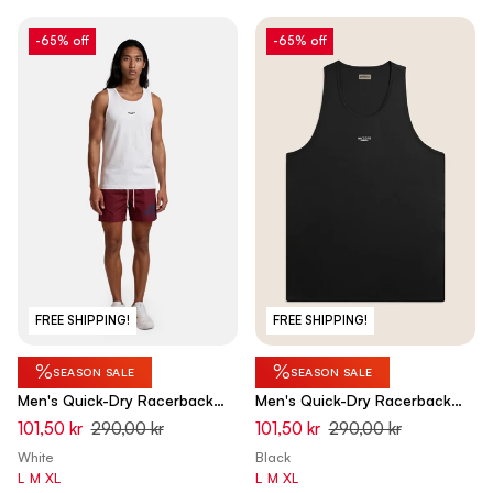
-65% off
-65% off
FREE SHIPPING!
FREE SHIPPING!
%
%
SEASON SALE
SEASON SALE
Men's Quick-Dry Racerback
Men's Quick-Dry Racerback
Tank Top - Optical White
Tank Top - Black
101,50 kr
290,00 kr
101,50 kr
290,00 kr
White
Black
L
M
XL
L
M
XL