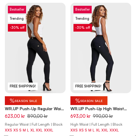
Bestseller
Bestseller
Trending
Trending
-30% off
-30% off
FREE SHIPPING!
FREE SHIPPING!
%
%
SEASON SALE
SEASON SALE
WR.UP Push-Up Regular Waist
WR.UP Push-Up High Waist
Skinny Pants - Black
Skinny Pants - Black
623,00 kr
890,00 kr
693,00 kr
990,00 kr
Regular Waist | Full Length | Black
High Waist | Full Length | Black
XXS
XS
S
M
L
XL
XXL
XXXL
XXS
XS
S
M
L
XL
XXL
XXXL