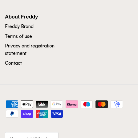
About Freddy
Freddy Brand
Terms of use
Privacy and registration
statement
Contact
Country/Region