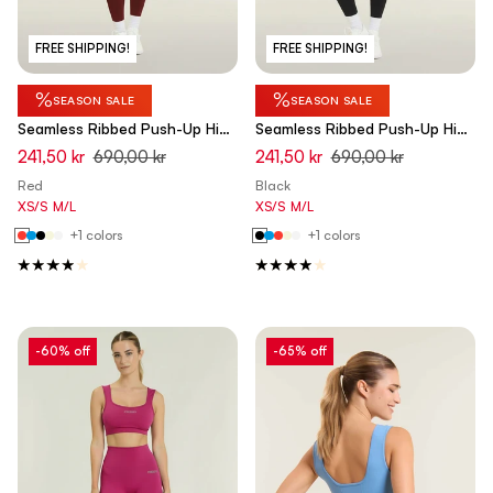
FREE SHIPPING!
FREE SHIPPING!
%
%
SEASON SALE
SEASON SALE
Seamless Ribbed Push-Up High
Seamless Ribbed Push-Up High
Waist Skinny 7/8 Leggings -
Waist Skinny 7/8 Leggings -
241,50 kr
690,00 kr
241,50 kr
690,00 kr
Rumba Red - Made in Italy
Black - Made in Italy
Red
Black
XS/S
M/L
XS/S
M/L
+1 colors
+1 colors
-60% off
-65% off