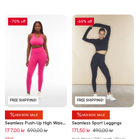
-70% off
-65% off
FREE SHIPPING!
FREE SHIPPING!
%
%
SEASON SALE
SEASON SALE
Seamless Push-Up High Waist
Seamless Sport Leggings
Skinny - Love Potion Used Pink
177,00 kr
590,00 kr
171,50 kr
490,00 kr
XS/S
High Waist | 7/8 Length | Black