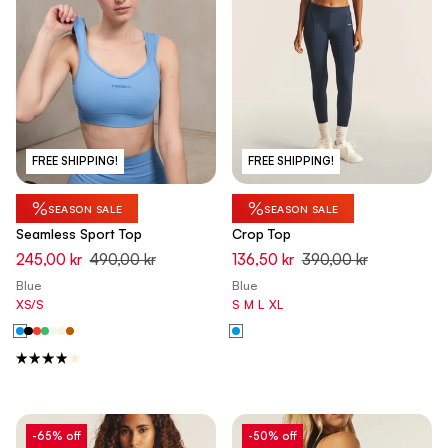
FREE SHIPPING!
FREE SHIPPING!
%
%
SEASON SALE
SEASON SALE
Seamless Sport Top
Crop Top
245,00 kr
490,00 kr
136,50 kr
390,00 kr
Blue
Blue
XS/S
S
M
L
XL
-65% off
-50% off