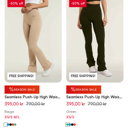
-50% off
-50% off
FREE SHIPPING!
FREE SHIPPING!
%
%
SEASON SALE
SEASON SALE
Seamless Push-Up High Waist
Seamless Push-Up High Waist
Flare Leggings - Chateau Gray
Flare Leggings - Cypress
395,00 kr
790,00 kr
395,00 kr
790,00 kr
Beige - Made in Italy
Green - Made in Italy
Beige
Green
XS/S
M/L
XS/S