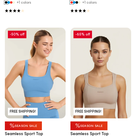
+1 colors
+1 colors
-50% off
-65% off
FREE SHIPPING!
FREE SHIPPING!
%
%
SEASON SALE
SEASON SALE
Seamless Sport Top
Seamless Sport Top