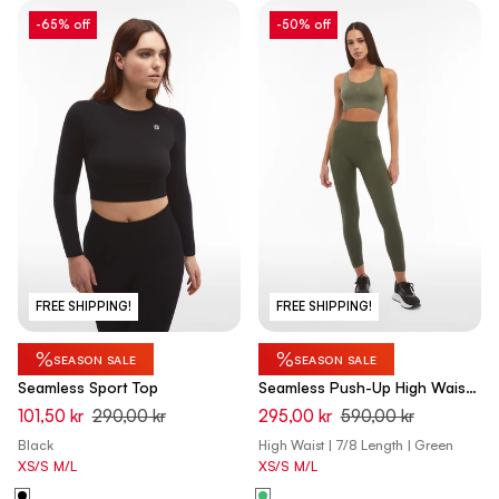
-65% off
-50% off
FREE SHIPPING!
FREE SHIPPING!
%
%
SEASON SALE
SEASON SALE
Seamless Sport Top
Seamless Push-Up High Waist
Skinny - Beetle Green
101,50 kr
290,00 kr
295,00 kr
590,00 kr
Black
High Waist | 7/8 Length | Green
XS/S
M/L
XS/S
M/L