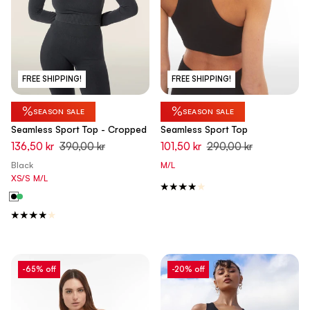
FREE SHIPPING!
FREE SHIPPING!
%
%
SEASON SALE
SEASON SALE
Seamless Sport Top - Cropped
Seamless Sport Top
136,50 kr
390,00 kr
101,50 kr
290,00 kr
Black
M/L
XS/S
M/L
-65% off
-20% off