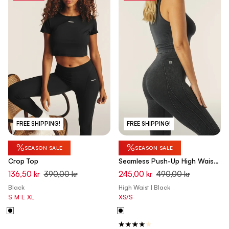
FREE SHIPPING!
FREE SHIPPING!
%
%
SEASON SALE
SEASON SALE
Crop Top
Seamless Push-Up High Waist
Skinny 7/8 - Denim Black
136,50 kr
390,00 kr
245,00 kr
490,00 kr
Black
High Waist | Black
S
M
L
XL
XS/S