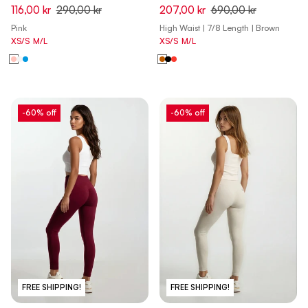
Skinny 7/8 Leggings - Brandy
116,00 kr
290,00 kr
207,00 kr
690,00 kr
Brown - Made in Italy
Pink
High Waist | 7/8 Length | Brown
XS/S
M/L
XS/S
M/L
-60% off
-60% off
FREE SHIPPING!
FREE SHIPPING!