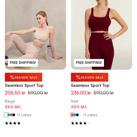
FREE SHIPPING!
FREE SHIPPING!
%
%
SEASON SALE
SEASON SALE
Seamless Sport Top
Seamless Sport Top
206,50 kr
590,00 kr
236,00 kr
590,00 kr
Beige
Red
XS/S
M/L
XS/S
M/L
+1 colors
+1 colors