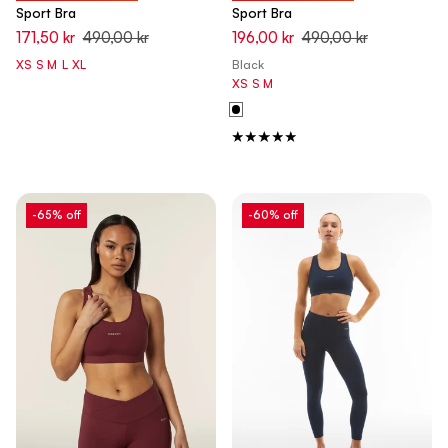
Sport Bra
Sport Bra
171,50 kr
490,00 kr
196,00 kr
490,00 kr
XS
S
M
L
XL
Black
XS
S
M
-65% off
-60% off