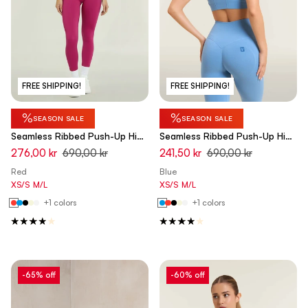
FREE SHIPPING!
FREE SHIPPING!
%
%
SEASON SALE
SEASON SALE
Seamless Ribbed Push-Up High
Seamless Ribbed Push-Up High
Waist Skinny 7/8 Leggings -
Waist Skinny 7/8 Leggings -
276,00 kr
690,00 kr
241,50 kr
690,00 kr
Fuchsia Red - Made in Italy
Ashleigh Blue - Made in Italy
Red
Blue
XS/S
M/L
XS/S
M/L
+1 colors
+1 colors
-65% off
-60% off