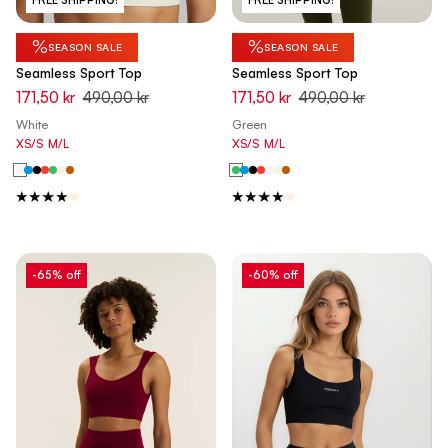
%
%
SEASON SALE
SEASON SALE
Seamless Sport Top
Seamless Sport Top
171,50 kr
490,00 kr
171,50 kr
490,00 kr
White
Green
XS/S
M/L
XS/S
M/L
-65% off
-60% off