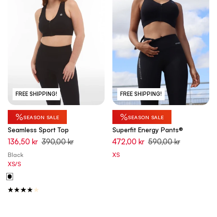
FREE SHIPPING!
FREE SHIPPING!
%
%
SEASON SALE
SEASON SALE
Seamless Sport Top
Superfit Energy Pants®
136,50 kr
390,00 kr
472,00 kr
590,00 kr
Black
XS
XS/S