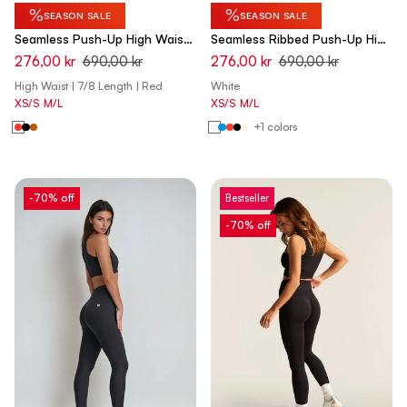
%
%
SEASON SALE
SEASON SALE
Seamless Push-Up High Waist
Seamless Ribbed Push-Up High
Skinny 7/8 Leggings - Rumba
Waist Skinny 7/8 Leggings -
276,00 kr
690,00 kr
276,00 kr
690,00 kr
Red - Made in Italy
Cannoli Cream White - Made
High Waist | 7/8 Length | Red
White
in Italy
XS/S
M/L
XS/S
M/L
+1 colors
-70% off
Bestseller
-70% off