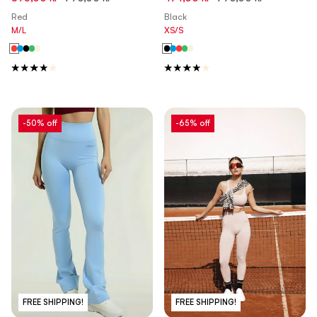
Made in Italy
in Italy
Red
Black
M/L
XS/S
-50% off
-65% off
FREE SHIPPING!
FREE SHIPPING!