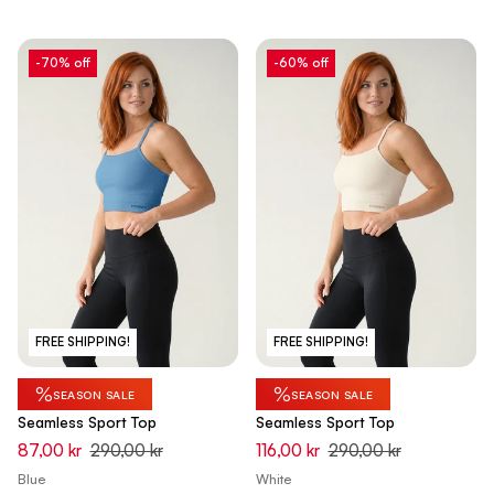
-70% off
-60% off
FREE SHIPPING!
FREE SHIPPING!
%
%
SEASON SALE
SEASON SALE
Seamless Sport Top
Seamless Sport Top
87,00 kr
290,00 kr
116,00 kr
290,00 kr
Blue
White