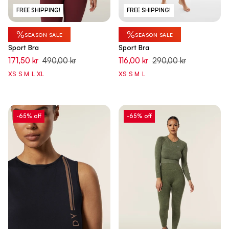
FREE SHIPPING!
FREE SHIPPING!
%
%
SEASON SALE
SEASON SALE
Sport Bra
Sport Bra
171,50 kr
490,00 kr
116,00 kr
290,00 kr
XS
S
M
L
XL
XS
S
M
L
-65% off
-65% off