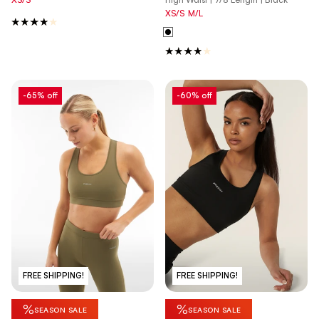
XS/S
M/L
-65% off
-60% off
FREE SHIPPING!
FREE SHIPPING!
%
%
SEASON SALE
SEASON SALE