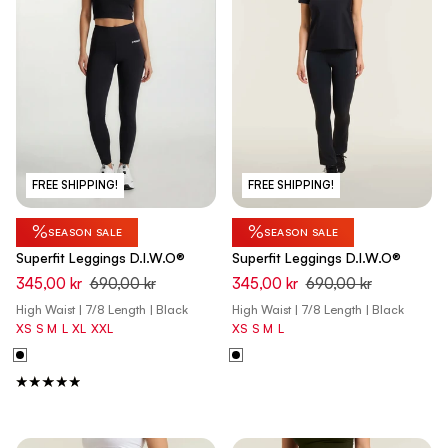
FREE SHIPPING!
FREE SHIPPING!
%
%
SEASON SALE
SEASON SALE
Superfit Leggings D.I.W.O®
Superfit Leggings D.I.W.O®
345,00 kr
690,00 kr
345,00 kr
690,00 kr
High Waist | 7/8 Length | Black
High Waist | 7/8 Length | Black
XS
S
M
L
XL
XXL
XS
S
M
L