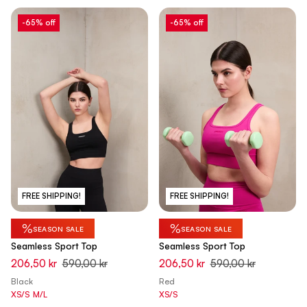
-65% off
-65% off
FREE SHIPPING!
FREE SHIPPING!
%
%
SEASON SALE
SEASON SALE
Seamless Sport Top
Seamless Sport Top
206,50 kr
590,00 kr
206,50 kr
590,00 kr
Black
Red
XS/S
M/L
XS/S