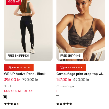
-50% off
FREE SHIPPING!
FREE SHIPPING!
%
%
SEASON SALE
SEASON SALE
WR.UP Active Pant - Black
Camouflage print crop top with
front crossovers
395,00 kr
790,00 kr
147,00 kr
490,00 kr
Black
Camouflage
XXS
XS
S
M
L
XL
XXL
L