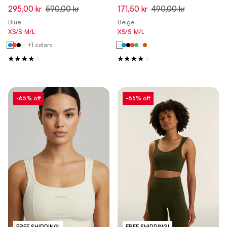
295,00 kr
590,00 kr
171,50 kr
490,00 kr
Blue
Beige
XS/S
M/L
XS/S
M/L
+1 colors
-65% off
-65% off
FREE SHIPPING!
FREE SHIPPING!