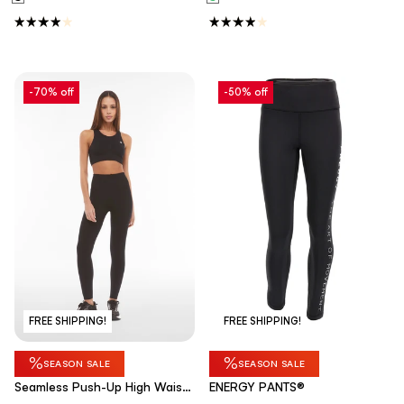
-70% off
-50% off
FREE SHIPPING!
FREE SHIPPING!
%
%
SEASON SALE
SEASON SALE
Seamless Push-Up High Waist
ENERGY PANTS®
Skinny - Black