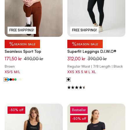
FREE SHIPPING!
FREE SHIPPING!
%
%
SEASON SALE
SEASON SALE
Seamless Sport Top
Superfit Leggings D.I.W.O®
171,50 kr
490,00 kr
312,00 kr
390,00 kr
Brown
Regular Waist | 7/8 Length | Black
XS/S
M/L
XXS
XS
S
M
L
XL
-50% off
Bestseller
-50% off