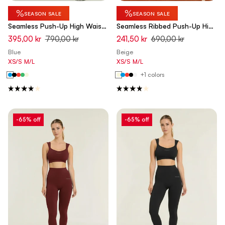
%
%
SEASON SALE
SEASON SALE
Seamless Push-Up High Waist
Seamless Ribbed Push-Up High
Flare Leggings - Ashleigh Blue
Waist Skinny 7/8 Leggings -
395,00 kr
790,00 kr
241,50 kr
690,00 kr
- Made in Italy
Chateau Gray Beige - Made in
Blue
Beige
Italy
XS/S
M/L
XS/S
M/L
+1 colors
-65% off
-65% off