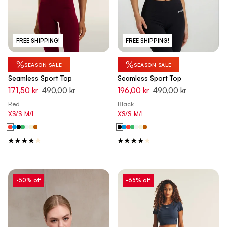
FREE SHIPPING!
FREE SHIPPING!
%
%
SEASON SALE
SEASON SALE
Seamless Sport Top
Seamless Sport Top
171,50 kr
490,00 kr
196,00 kr
490,00 kr
Red
Black
XS/S
M/L
XS/S
M/L
-50% off
-65% off