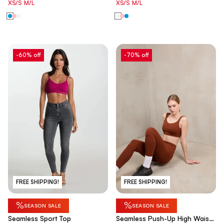
XS/S
M/L
XS/S
M/L
-60% off
-70% off
FREE SHIPPING!
FREE SHIPPING!
%
%
SEASON SALE
SEASON SALE
Seamless Sport Top
Seamless Push-Up High Waist