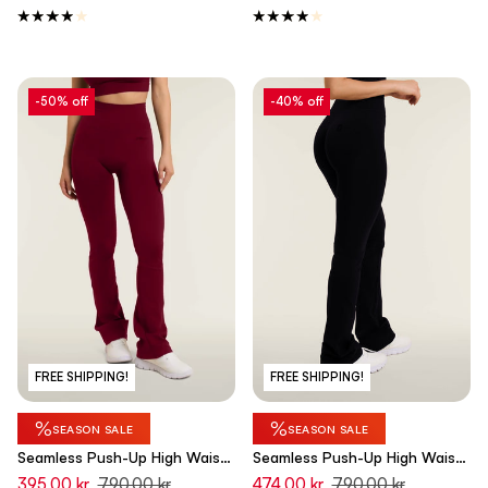
-50% off
-40% off
FREE SHIPPING!
FREE SHIPPING!
%
%
SEASON SALE
SEASON SALE
Seamless Push-Up High Waist
Seamless Push-Up High Waist
Flare Leggings - Rumba Red -
Flare Leggings - Black - Made
395,00 kr
790,00 kr
474,00 kr
790,00 kr