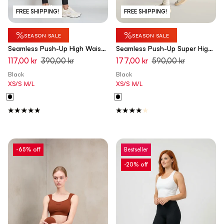
FREE SHIPPING!
FREE SHIPPING!
%
%
SEASON SALE
SEASON SALE
Seamless Push-Up High Waist
Seamless Push-Up Super High
Skinny Leggings - Black
Waist Skinny 7/8 Leggings -
117,00 kr
390,00 kr
177,00 kr
590,00 kr
Black
Black
Black
XS/S
M/L
XS/S
M/L
-65% off
Bestseller
-20% off