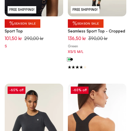
FREE SHIPPING!
FREE SHIPPING!
%
%
SEASON SALE
SEASON SALE
Sport Top
Seamless Sport Top - Cropped
101,50 kr
290,00 kr
136,50 kr
390,00 kr
S
Green
XS/S
M/L
-65% off
-65% off