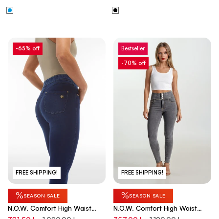
-65% off
Bestseller
-70% off
FREE SHIPPING!
FREE SHIPPING!
%
%
SEASON SALE
SEASON SALE
N.O.W. Comfort High Waist
N.O.W. Comfort High Waist
Skinny 7/8 Denim Jeans With
Skinny Denim Jeans - Denim