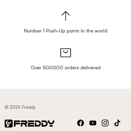
Number 1 Push-Up pants in the world
Over 500000 orders delivered
© 2026 Freddy
Facebook
YouTube
Instagram
TikTok