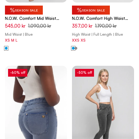
%
%
SEASON SALE
SEASON SALE
N.O.W. Comfort Mid Waist
N.O.W. Comfort High Waist
Skinny Denim Jeans - Denim
Skinny Denim Jeans - Denim
545,00 kr
1.090,00 kr
357,00 kr
1.190,00 kr
Light Blue - Blue Seam
Light Blue - Blue Seam
Mid Waist | Blue
High Waist | Full Length | Blue
XS
M
L
XXS
XS
-60% off
-50% off