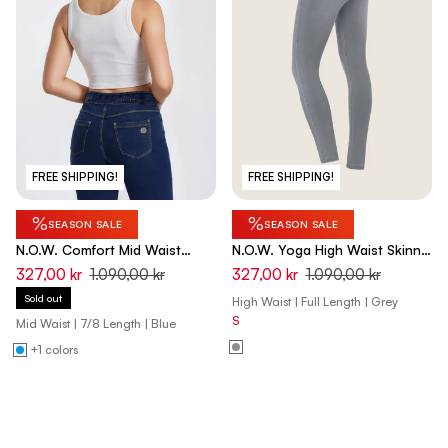
FREE SHIPPING!
FREE SHIPPING!
%
%
SEASON SALE
SEASON SALE
N.O.W. Comfort Mid Waist
N.O.W. Yoga High Waist Skinny
Skinny 7/8 Denim Jeans -
Denim Jeans With Front Seam
327,00 kr
1.090,00 kr
327,00 kr
1.090,00 kr
Denim Dark Blue - Yellow Seam
- Denim Gray - Black Seam
Sold out
High Waist | Full Length | Grey
S
Mid Waist | 7/8 Length | Blue
+1 colors