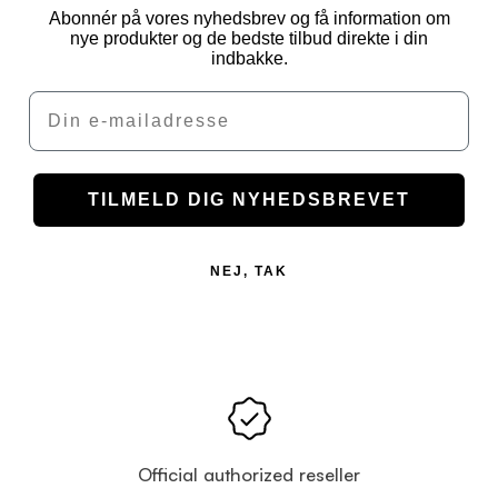
Abonnér på vores nyhedsbrev og få information om
nye produkter og de bedste tilbud direkte i din
indbakke.
Email
TILMELD DIG NYHEDSBREVET
NEJ, TAK
Official authorized reseller