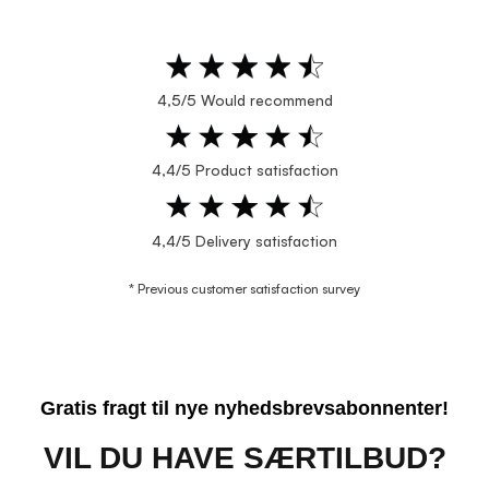
4,5/5 Would recommend
4,4/5 Product satisfaction
4,4/5 Delivery satisfaction
* Previous customer satisfaction survey
Gratis fragt til nye nyhedsbrevsabonnenter!
VIL DU HAVE SÆRTILBUD?