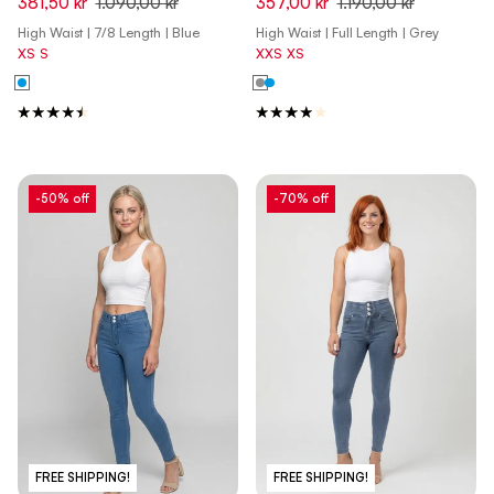
381,50 kr
1.090,00 kr
357,00 kr
1.190,00 kr
Front Seam and Split Detail -
Gray - Yellow Seam
High Waist | 7/8 Length | Blue
High Waist | Full Length | Grey
Denim Dark Blue - Blue Seam
XS
S
XXS
XS
-50% off
-70% off
FREE SHIPPING!
FREE SHIPPING!