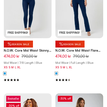
FREE SHIPPING!
FREE SHIPPING!
%
%
SEASON SALE
SEASON SALE
N.O.W. Core Mid Waist Skinny
N.O.W. Core Mid Waist Flare
7/8 Tencel - Denim Dark Blue -
Tencel - Denim Dark Blue -
474,00 kr
790,00 kr
474,00 kr
790,00 kr
Blue Seam
Blue Seam
Mid Waist | 7/8 Length | Blue
Mid Waist | Full Length | Blue
XS
S
M
L
XL
XS
S
M
L
XL
Bestseller
-30% off
-30% off