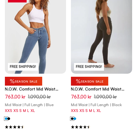
FREE SHIPPING!
FREE SHIPPING!
%
%
SEASON SALE
SEASON SALE
N.O.W. Comfort Mid Waist
N.O.W. Comfort Mid Waist
Skinny Denim Jeans - Denim
Skinny Denim Jeans - Denim
763,00 kr
1.090,00 kr
763,00 kr
1.090,00 kr
Light Blue - Yellow Seam
Black - Black Seam
Mid Waist | Full Length | Blue
Mid Waist | Full Length | Black
XXS
XS
S
M
L
XL
XXS
XS
S
M
L
XL