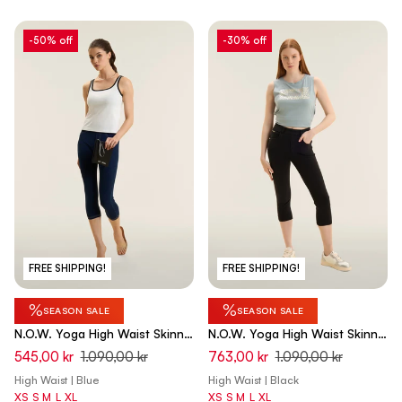
-50% off
-30% off
FREE SHIPPING!
FREE SHIPPING!
%
%
SEASON SALE
SEASON SALE
N.O.W. Yoga High Waist Skinny
N.O.W. Yoga High Waist Skinny
Capri Denim Jeans - Denim
Capri Denim Jeans - Denim
545,00 kr
1.090,00 kr
763,00 kr
1.090,00 kr
Dark Blue - Beige Seam
Black - Black Seam
High Waist | Blue
High Waist | Black
XS
S
M
L
XL
XS
S
M
L
XL