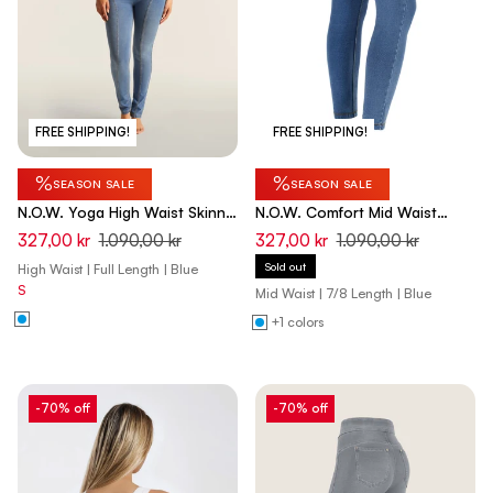
FREE SHIPPING!
FREE SHIPPING!
%
%
SEASON SALE
SEASON SALE
N.O.W. Yoga High Waist Skinny
N.O.W. Comfort Mid Waist
Denim Jeans With Front Seam
Skinny 7/8 Denim Jeans -
327,00 kr
1.090,00 kr
327,00 kr
1.090,00 kr
- Denim Light Blue - Yellow
Denim Light Blue - Yellow Seam
Sold out
High Waist | Full Length | Blue
Seam
S
Mid Waist | 7/8 Length | Blue
+1 colors
-70% off
-70% off