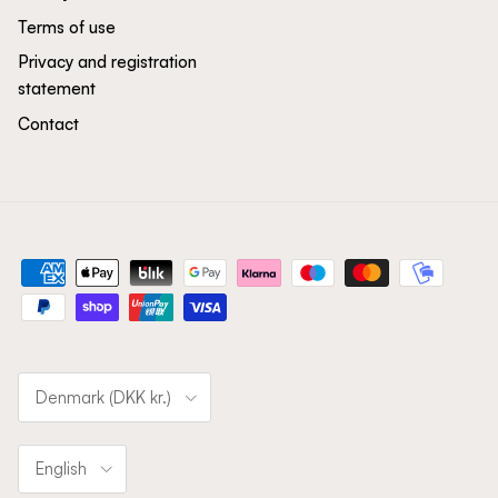
Terms of use
Privacy and registration
statement
Contact
Country/Region
Denmark (DKK kr.)
Language
English