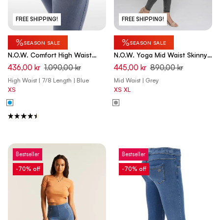
FREE SHIPPING!
FREE SHIPPING!
%
%
SEASON SALE
SEASON SALE
N.O.W. Comfort High Waist
N.O.W. Yoga Mid Waist Skinny
Skinny 7/8 Denim Jeans With
7/8 Denim Jeans - Denim Light
436,00 kr
1.090,00 kr
445,00 kr
890,00 kr
Front Seam and Split Detail -
Grey - Black Seam
High Waist | 7/8 Length | Blue
Mid Waist | Grey
Denim Light Blue - Blue Seam
XS
XS
XL
Bestseller
Bestseller
-70% off
-70% off