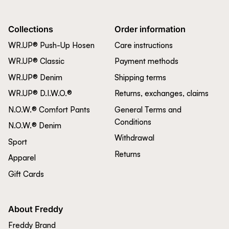
Collections
Order information
WR.UP® Push-Up Hosen
Care instructions
WR.UP® Classic
Payment methods
WR.UP® Denim
Shipping terms
WR.UP® D.I.W.O.®
Returns, exchanges, claims
N.O.W.® Comfort Pants
General Terms and
Conditions
N.O.W.® Denim
Withdrawal
Sport
Returns
Apparel
Gift Cards
About Freddy
Freddy Brand