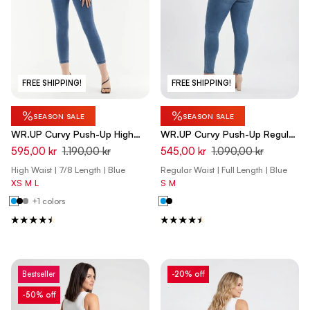
FREE SHIPPING!
FREE SHIPPING!
%
%
SEASON SALE
SEASON SALE
WR.UP Curvy Push-Up High
WR.UP Curvy Push-Up Regular
Waist Skinny 7/8 Denim Jeans
Waist Skinny Denim Jeans -
595,00 kr
1.190,00 kr
545,00 kr
1.090,00 kr
- Denim Light Blue - Blue Seam
Denim Light Blue - Yellow Seam
High Waist | 7/8 Length | Blue
Regular Waist | Full Length | Blue
XS
M
L
S
M
+1 colors
Bestseller
-20% off
-50% off