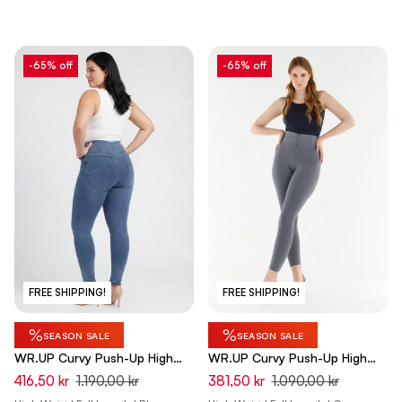
-65% off
-65% off
FREE SHIPPING!
FREE SHIPPING!
%
%
SEASON SALE
SEASON SALE
WR.UP Curvy Push-Up High
WR.UP Curvy Push-Up High
Waist Skinny Denim Jeans -
Waist Skinny Pants - Pewter
416,50 kr
1.190,00 kr
381,50 kr
1.090,00 kr
Denim Light Blue - Blue Seam
Gray