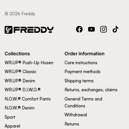
© 2026 Freddy
Facebook
YouTube
Instagram
TikTok
Collections
Order information
WR.UP® Push-Up Hosen
Care instructions
WR.UP® Classic
Payment methods
WR.UP® Denim
Shipping terms
WR.UP® D.I.W.O.®
Returns, exchanges, claims
N.O.W.® Comfort Pants
General Terms and
Conditions
N.O.W.® Denim
Withdrawal
Sport
Returns
Apparel