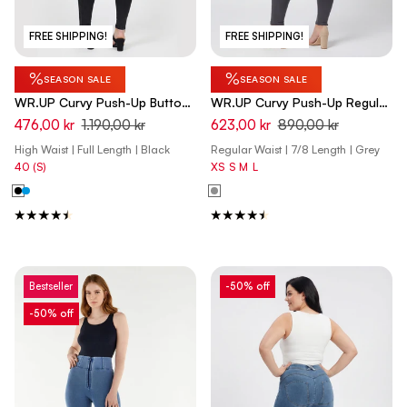
FREE SHIPPING!
FREE SHIPPING!
%
%
SEASON SALE
SEASON SALE
WR.UP Curvy Push-Up Button
WR.UP Curvy Push-Up Regular
High Waist Skinny Denim Jeans
Waist Skinny 7/8 Pants -
476,00 kr
1.190,00 kr
623,00 kr
890,00 kr
- Denim Black - Black Seam
Pewter Gray
High Waist | Full Length | Black
Regular Waist | 7/8 Length | Grey
40 (S)
XS
S
M
L
Bestseller
-50% off
-50% off