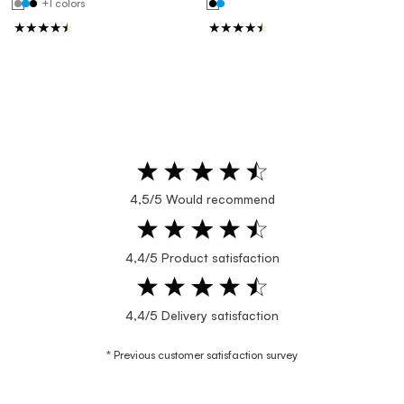
+1 colors
4,5/5 Would recommend
4,4/5 Product satisfaction
4,4/5 Delivery satisfaction
* Previous customer satisfaction survey