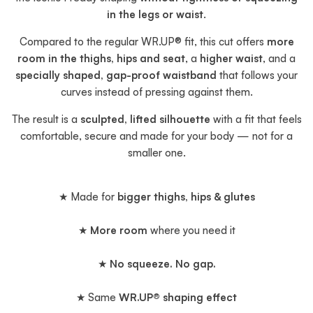
in the legs or waist
.
Compared to the regular WR.UP® fit, this cut offers
more
room in the thighs, hips and seat
, a
higher waist
, and a
specially shaped, gap-proof waistband
that follows your
curves instead of pressing against them.
The result is a
sculpted, lifted silhouette
with a fit that feels
comfortable, secure and made for your body — not for a
smaller one.
★ Made for
bigger thighs, hips & glutes
★
More room
where you need it
★
No squeeze. No gap.
★ Same
WR.UP® shaping effect