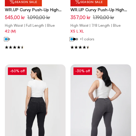
%
%
SEASON SALE
SEASON SALE
WR.UP Curvy Push-Up High
WR.UP Curvy Push-Up High
Waist Skinny Pants - Total
Waist Skinny 7/8 Denim Jeans
545,00 kr
1.090,00 kr
357,00 kr
1.190,00 kr
Eclipse Blue
- Denim Dark Blue - Yellow
High Waist | Full Length | Blue
High Waist | 7/8 Length | Blue
Seam
42 (M)
XS
L
XL
+1 colors
-60% off
-30% off