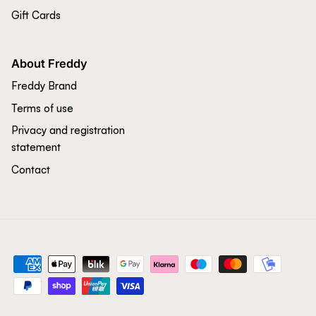
Gift Cards
About Freddy
Freddy Brand
Terms of use
Privacy and registration
statement
Contact