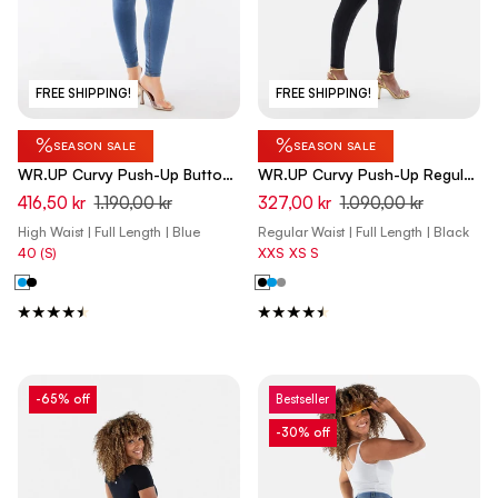
FREE SHIPPING!
FREE SHIPPING!
%
%
SEASON SALE
SEASON SALE
WR.UP Curvy Push-Up Button
WR.UP Curvy Push-Up Regular
High Waist Skinny Denim Jeans
Waist Skinny Denim Jeans -
416,50 kr
1.190,00 kr
327,00 kr
1.090,00 kr
- Denim Light Blue - Yellow
Denim Black - Black Seam
High Waist | Full Length | Blue
Regular Waist | Full Length | Black
Seam
40 (S)
XXS
XS
S
-65% off
Bestseller
-30% off