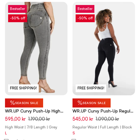
Bestseller
Bestseller
-50% off
-50% off
FREE SHIPPING!
FREE SHIPPING!
%
%
SEASON SALE
SEASON SALE
WR.UP Curvy Push-Up High
WR.UP Curvy Push-Up Regular
Waist Skinny 7/8 Denim Jeans
Waist Skinny Denim Jeans -
595,00 kr
1.190,00 kr
545,00 kr
1.090,00 kr
- Denim Gray - Yellow Seam
Denim Black - Black Seam
High Waist | 7/8 Length | Grey
Regular Waist | Full Length | Black
L
S