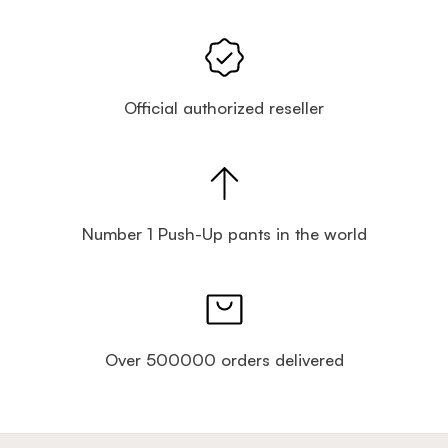
Official authorized reseller
Number 1 Push-Up pants in the world
Over 500000 orders delivered