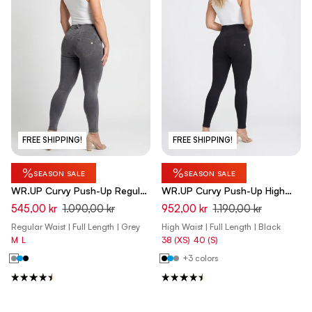
FREE SHIPPING!
FREE SHIPPING!
%
%
SEASON SALE
SEASON SALE
WR.UP Curvy Push-Up Regular
WR.UP Curvy Push-Up High
Waist Skinny Denim Jeans -
Waist Skinny Denim Jeans -
545,00 kr
1.090,00 kr
952,00 kr
1.190,00 kr
Denim Gray - Yellow Seam
Denim Black - Black Seam
Regular Waist | Full Length | Grey
High Waist | Full Length | Black
M
L
38 (XS)
40 (S)
+3 colors