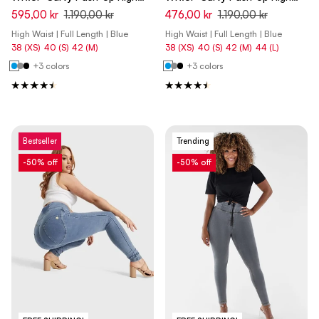
Waist Skinny Denim Jeans -
Waist Skinny Denim Jeans -
595,00 kr
1.190,00 kr
476,00 kr
1.190,00 kr
Denim Dark Blue - Blue Seam
Denim Dark Blue - Yellow Seam
High Waist | Full Length | Blue
High Waist | Full Length | Blue
38 (XS)
40 (S)
42 (M)
38 (XS)
40 (S)
42 (M)
44 (L)
+3 colors
+3 colors
Bestseller
Trending
-50% off
-50% off