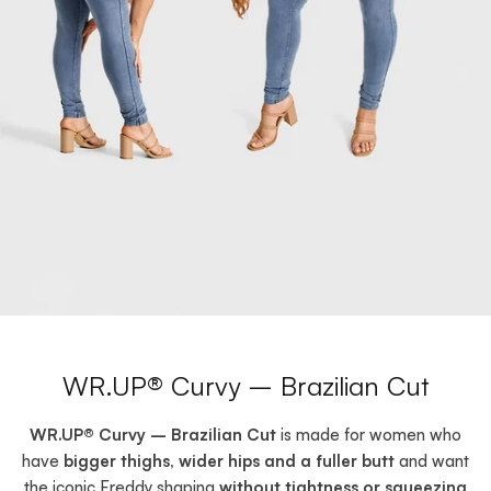
WR.UP® Curvy – Brazilian Cut
WR.UP® Curvy – Brazilian Cut
is made for women who
have
bigger thighs, wider hips and a fuller butt
and want
the iconic Freddy shaping
without tightness or squeezing