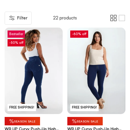
Filter
22 products
Bestseller
-60% off
-50% off
FREE SHIPPING!
FREE SHIPPING!
%
%
SEASON SALE
SEASON SALE
WR.UP Curvy Push-Up High
WR.UP Curvy Push-Up High