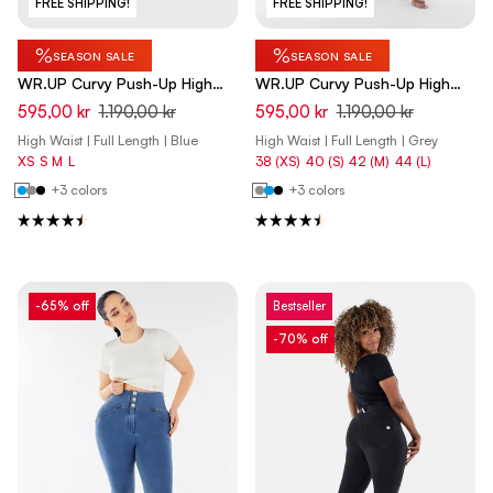
FREE SHIPPING!
FREE SHIPPING!
%
%
SEASON SALE
SEASON SALE
WR.UP Curvy Push-Up High
WR.UP Curvy Push-Up High
Waist Skinny Denim Jeans -
Waist Skinny Denim Jeans -
595,00 kr
1.190,00 kr
595,00 kr
1.190,00 kr
Denim Light Blue - Yellow Seam
Denim Gray - Yellow Seam
High Waist | Full Length | Blue
High Waist | Full Length | Grey
XS
S
M
L
38 (XS)
40 (S)
42 (M)
44 (L)
+3 colors
+3 colors
-65% off
Bestseller
-70% off