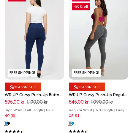
-50% off
FREE SHIPPING!
FREE SHIPPING!
%
%
SEASON SALE
SEASON SALE
WR.UP Curvy Push-Up Button
WR.UP Curvy Push-Up Regular
High Waist Skinny Denim Jeans
Waist Skinny 7/8 Denim Jeans
595,00 kr
1.190,00 kr
545,00 kr
1.090,00 kr
- Denim Dark Blue - Blue Seam
- Denim Gray - Yellow Seam
High Waist | Full Length | Blue
Regular Waist | 7/8 Length | Grey
40 (S)
XS
S
L