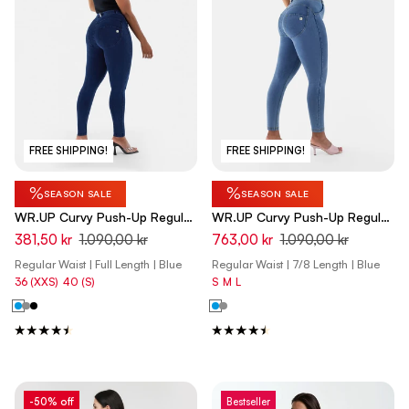
FREE SHIPPING!
FREE SHIPPING!
%
%
SEASON SALE
SEASON SALE
WR.UP Curvy Push-Up Regular
WR.UP Curvy Push-Up Regular
Waist Skinny Denim Jeans -
Waist Skinny 7/8 Denim Jeans
381,50 kr
1.090,00 kr
763,00 kr
1.090,00 kr
Denim Dark Blue - Blue Seam
- Denim Light Blue - Yellow
Regular Waist | Full Length | Blue
Regular Waist | 7/8 Length | Blue
Seam
36 (XXS)
40 (S)
S
M
L
-50% off
Bestseller