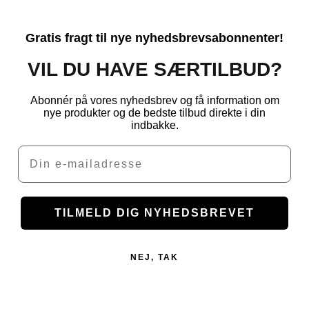
Gratis fragt til nye nyhedsbrevsabonnenter!
VIL DU HAVE SÆRTILBUD?
Abonnér på vores nyhedsbrev og få information om
nye produkter og de bedste tilbud direkte i din
indbakke.
Email
TILMELD DIG NYHEDSBREVET
NEJ, TAK