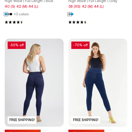
High Waist | Full Length | Blue
High Waist | Full Length | Grey
40 (S)
42 (M)
44 (L)
38 (XS)
42 (M)
44 (L)
+3 colors
-50% off
-70% off
FREE SHIPPING!
FREE SHIPPING!