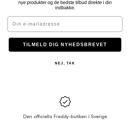
nye produkter og de bedste tilbud direkte i din
indbakke.
Email
TILMELD DIG NYHEDSBREVET
NEJ, TAK
Den officiella Freddy-butiken i Sverige