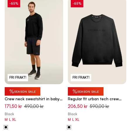
-65%
-65%
FRI FRAKT!
FRI FRAKT!
%
%
SEASON SALE
SEASON SALE
Crew neck sweatshirt in baby
Regular fit urban tech crew
French terry with zip pocket -
neck sweatshirt - Black
171,50 kr
490,00 kr
206,50 kr
590,00 kr
Black
Black
Black
M
L
XL
M
L
XL