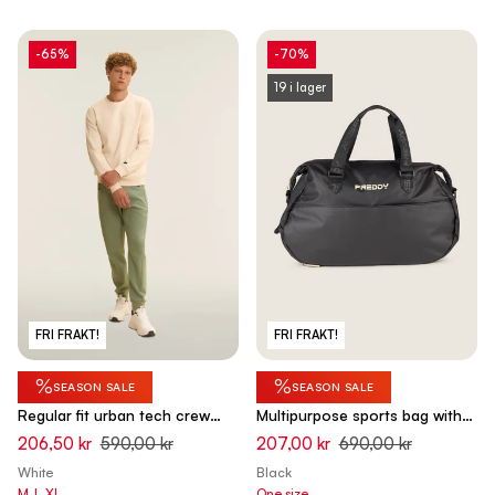
-65%
-70%
19 i lager
FRI FRAKT!
FRI FRAKT!
%
%
SEASON SALE
SEASON SALE
Regular fit urban tech crew
Multipurpose sports bag with
neck sweatshirt - White Swan
shoe pocket
206,50 kr
590,00 kr
207,00 kr
690,00 kr
White
Black
M
L
XL
One size