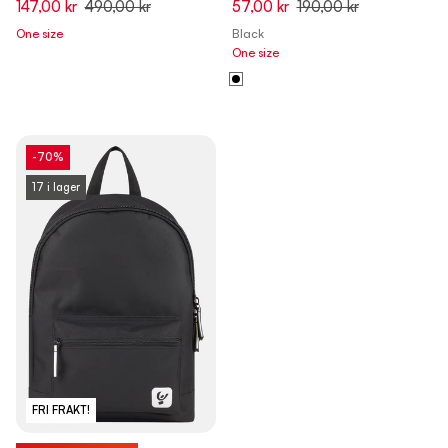
147,00 kr
490,00 kr
57,00 kr
190,00 kr
One size
Black
One size
-70%
17 i lager
FRI FRAKT!