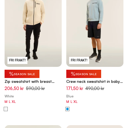
FRI FRAKT!
FRI FRAKT!
%
%
SEASON SALE
SEASON SALE
Zip sweatshirt with breast
Crew neck sweatshirt in baby
pocket and sporty stitching -
French terry with zip pocket -
206,50 kr
590,00 kr
171,50 kr
490,00 kr
White Swan
Arona Blue
White
Blue
M
L
XL
M
L
XL