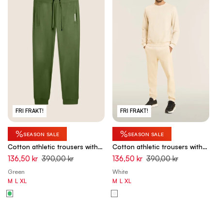
FRI FRAKT!
FRI FRAKT!
%
%
SEASON SALE
SEASON SALE
Cotton athletic trousers with
Cotton athletic trousers with
back pocket - Hedge Green
back pocket - White Swan
136,50 kr
390,00 kr
136,50 kr
390,00 kr
Green
White
M
L
XL
M
L
XL