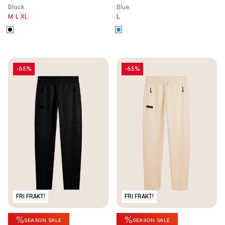
Black
Blue
M
L
XL
L
-65%
-65%
FRI FRAKT!
FRI FRAKT!
%
%
SEASON SALE
SEASON SALE