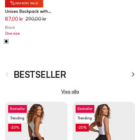
%
SEASON SALE
Unisex Backpack with
Adjustable Straps and Padding
87,00 kr
290,00 kr
Black
One size
BESTSELLER
Tidigare
Nä
Visa alla
Bestseller
Bestseller
Trending
Trending
-20%
-20%