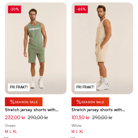
-20%
-65%
FRI FRAKT!
FRI FRAKT!
%
%
SEASON SALE
SEASON SALE
Stretch jersey shorts with
Stretch jersey shorts with
breast pocket - Hedge Green
breast pocket - White Swan
232,00 kr
290,00 kr
101,50 kr
290,00 kr
Green
White
M
L
XL
M
L
XL