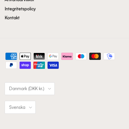
Integritetspolicy
Kontakt
Land/Region
Danmark (DKK kr.)
Språk
Svenska