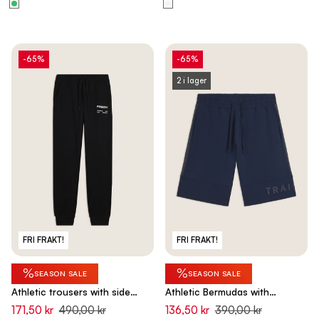
-65%
-65%
2 i lager
FRI FRAKT!
FRI FRAKT!
%
%
SEASON SALE
SEASON SALE
Athletic trousers with side
Athletic Bermudas with
bands and cuff bottoms -
drawstring waist - Pageant
171,50 kr
490,00 kr
136,50 kr
390,00 kr
Black
Blue