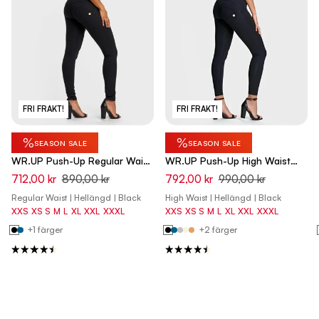
FRI FRAKT!
FRI FRAKT!
%
%
SEASON SALE
SEASON SALE
WR.UP Push-Up Regular Waist
WR.UP Push-Up High Waist
Skinny Pants - Black
Skinny Pants - Black
712,00 kr
890,00 kr
792,00 kr
990,00 kr
Regular Waist | Hellängd | Black
High Waist | Hellängd | Black
XXS
XS
S
M
L
XL
XXL
XXXL
XXS
XS
S
M
L
XL
XXL
XXXL
+1 färger
+2 färger