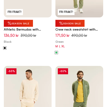
FRI FRAKT!
FRI FRAKT!
%
%
SEASON SALE
SEASON SALE
Athletic Bermudas with
Crew neck sweatshirt with
drawstring waist - Black
tone-on-tone "TRAINING" print
136,50 kr
390,00 kr
171,50 kr
490,00 kr
- Hedge Green
Black
Green
M
L
XL
-65%
-65%