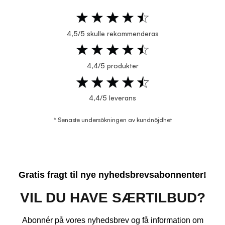
4,5/5 skulle rekommenderas
4,4/5 produkter
4,4/5 leverans
* Senaste undersökningen av kundnöjdhet
Gratis fragt til nye nyhedsbrevsabonnenter!
VIL DU HAVE SÆRTILBUD?
Abonnér på vores nyhedsbrev og få information om