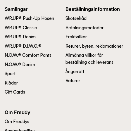
Samlingar
Beställningsinformation
WR.UP® Push-Up Hosen
Skötselråd
WR.UP® Classic
Betalningsmetoder
WR.UP® Denim
Fraktvillkor
WR.UP® D.I.W.O.®
Returer, byten, reklamationer
N.O.W.® Comfort Pants
Allmänna villkor för
beställning och leverans
N.O.W.® Denim
Ångerrätt
Sport
Returer
Kläder
Gift Cards
Om Freddy
Om Freddys
Användarvillkor