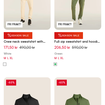
FRI FRAKT!
FRI FRAKT!
%
%
SEASON SALE
SEASON SALE
Crew neck sweatshirt with
Full-zip sweatshirt and hoodie
tone-on-tone "TRAINING" print
with tone-on-tone details -
171,50 kr
490,00 kr
206,50 kr
590,00 kr
- White Swan
Hedge Green
White
Green
M
L
XL
M
L
XL
-65%
-65%