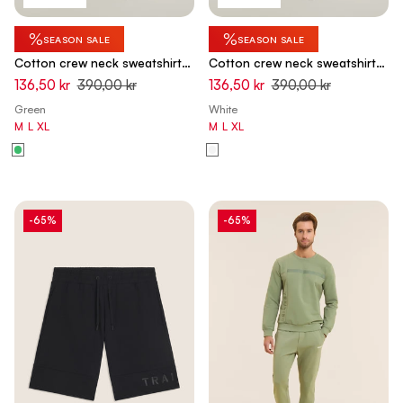
%
%
SEASON SALE
SEASON SALE
Cotton crew neck sweatshirt
Cotton crew neck sweatshirt
with logo insert on sleeves -
with logo insert on sleeves -
136,50 kr
390,00 kr
136,50 kr
390,00 kr
Hedge Green
White Swan
Green
White
M
L
XL
M
L
XL
-65%
-65%