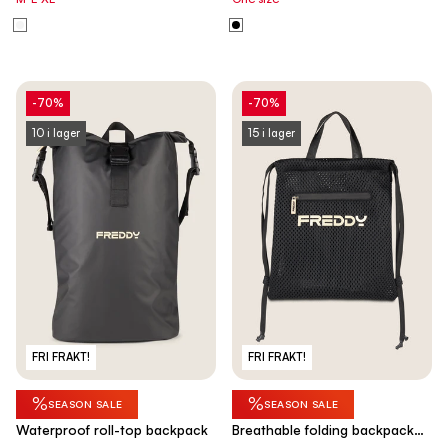
-70%
-70%
10 i lager
15 i lager
FRI FRAKT!
FRI FRAKT!
%
%
SEASON SALE
SEASON SALE
Waterproof roll-top backpack
Breathable folding backpack
bag