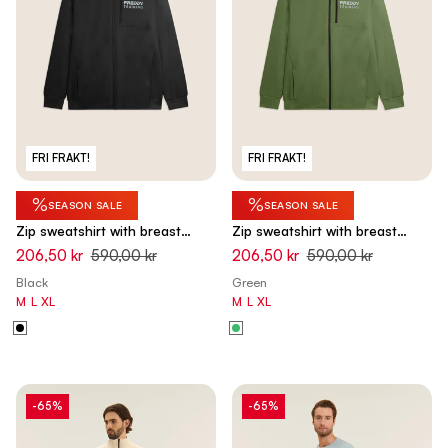
FRI FRAKT!
FRI FRAKT!
%
%
SEASON SALE
SEASON SALE
Zip sweatshirt with breast
Zip sweatshirt with breast
pocket and sporty stitching -
pocket and sporty stitching -
206,50 kr
590,00 kr
206,50 kr
590,00 kr
Black
Hedge Green
Black
Green
M
L
XL
M
L
XL
-65%
-65%