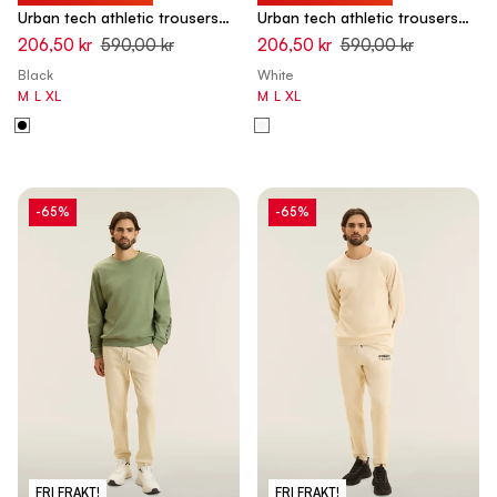
Urban tech athletic trousers
Urban tech athletic trousers
with elasticated bottom hem -
with elasticated bottom hem -
206,50 kr
590,00 kr
206,50 kr
590,00 kr
Black
White Swan
Black
White
M
L
XL
M
L
XL
-65%
-65%
FRI FRAKT!
FRI FRAKT!