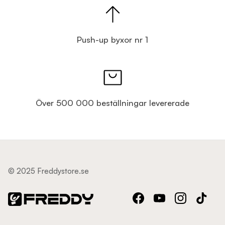
Push-up byxor nr 1
Över 500 000 beställningar levererade
© 2025 Freddystore.se
Facebook
YouTube
Instagram
TikTok