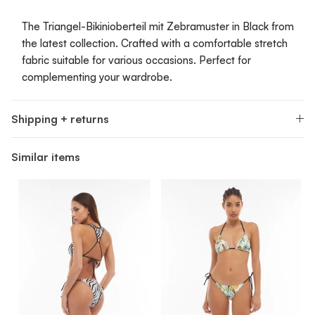
The Triangel-Bikinioberteil mit Zebramuster in Black from
the latest collection. Crafted with a comfortable stretch
fabric suitable for various occasions. Perfect for
complementing your wardrobe.
Shipping + returns
Similar items