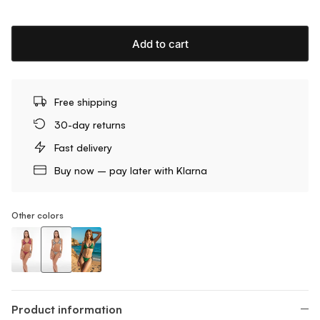
Add to cart
Free shipping
30-day returns
Fast delivery
Buy now – pay later with Klarna
Other colors
Triangle Bikini Top With Zebra Print
Triangle Bikini Top With Zebra Print
Triangle Bikini Top With Zebra Print
Product information