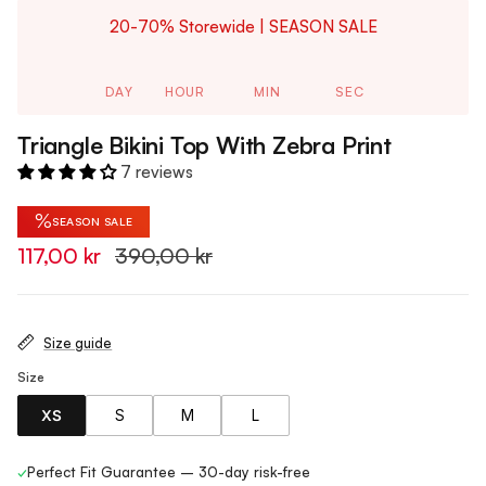
20-70% Storewide | SEASON SALE
DAY
HOUR
MIN
SEC
Triangle Bikini Top With Zebra Print
7 reviews
%
SEASON SALE
117,00 kr
390,00 kr
Size guide
Size
XS
S
M
L
✓
Perfect Fit Guarantee – 30-day risk-free