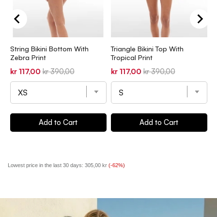
String Bikini Bottom With
Triangle Bikini Top With
T
Zebra Print
Tropical Print
P
Sale
Original
Sale
Original
S
kr 117,00
kr 390,00
kr 117,00
kr 390,00
k
price
price
price
price
p
Add to Cart
Add to Cart
Lowest price in the last 30 days:
305,00 kr
(-62%)