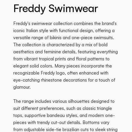
Freddy Swimwear
Freddy's swimwear collection combines the brand's
iconic Italian style with functional design, offering a
versatile range of bikinis and one-piece swimsuits.
The collection is characterized by a mix of bold
aesthetics and feminine details, featuring everything
from vibrant tropical prints and floral patterns to
elegant solid colors. Many pieces incorporate the
recognizable Freddy logo, often enhanced with
eye-catching rhinestone decorations for a touch of
glamour.
The range includes various silhouettes designed to
suit different preferences, such as classic triangle
tops, supportive bandeau styles, and modern one-
pieces with trendy cut-out details. Bottoms vary
from adjustable side-tie brazilian cuts to sleek string