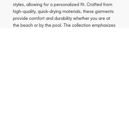
styles, allowing for a personalized fit. Crafted from
high-quality, quick-drying materials, these garments
provide comfort and durability whether you are at
the beach or by the pool. The collection emphasizes
both movement and style, ensuring a flattering fit
that celebrates the female silhouette.
Season's Hottest
Previous
Ne
FREE SHIPPING!
FREE SHIPPING!
-70% off
-70% off