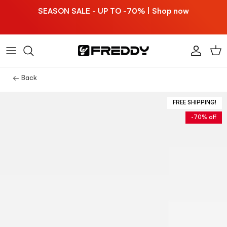
Skip to content
SEASON SALE - UP TO -70% | Shop now
Account
Car
← Back
FREE SHIPPING!
-70% off